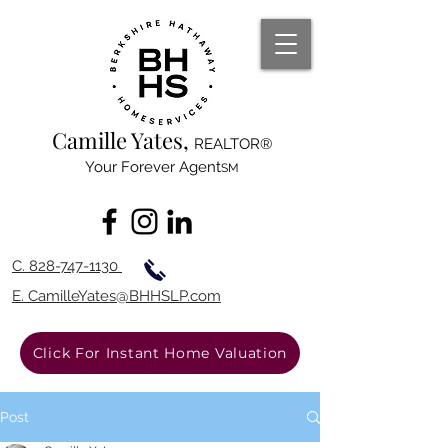
Camille Yates,
REALTOR®
Your Forever Agent
SM
C. 828-747-1130
E. Camille
Yates@BHHSL
P.com
Click For Instant Home Valuation
Post