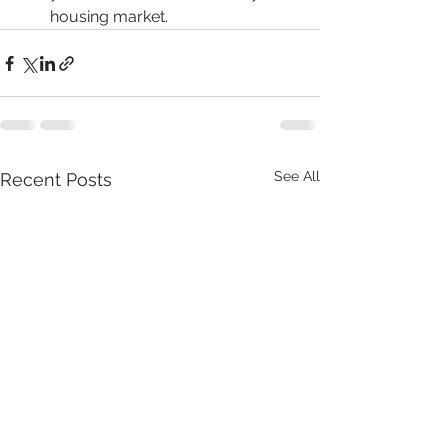
housing market.
See All
Recent Posts