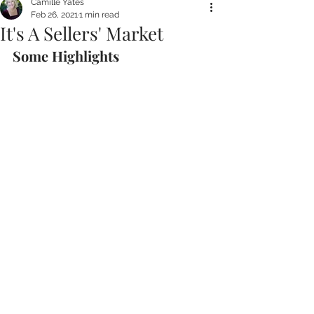
Camille Yates
Feb 26, 2021
1 min read
It's A Sellers' Market
Some Highlights