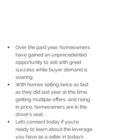
Over the past year, homeowners 
have gained an unprecedented 
opportunity to sell with great 
success while buyer demand is 
soaring.
With homes selling twice as fast 
as they did last year at this time, 
getting multiple offers, and rising 
in price, homeowners are in the 
driver’s seat.
Let’s connect today if you’re 
ready to learn about the leverage 
you have as a seller in today’s 